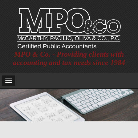
MPO & Co. - Providing clients with
accounting and tax needs since 1984
Main
Navigation