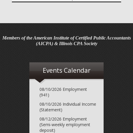
required contribution percentage plan years beginning in
calendar year 2027. The percenta...
Final Regulations on QDOTs Issued (TD 10050)
Final regulations under Code Sec. 2056A have been
adopted, applicable specifically to the estates of
Members of the American Institute of Certified Public Accountants
decedents that are passing property in a qualified
(AICPA) & Illinois CPA Society
domestic trust (QDOT) to (or for the benefit o...
IRS Reminds Businesses About Tax Rules for
Seasonal and Part-Time Employees (Tax Tip 2026-53)
Events Calendar
The IRS has reminded businesses that seasonal and part-
time employees must generally follow the same federal
tax withholding, Social Security and Medicare tax rules as
08/10/2026 Employment
full-time employees. The agency ...
(941)
08/10/2026 Individual Income
IRS Advises Newly Married Couples to Update Tax
(Statement)
Information Before Filing Season (Tax Tip 2026-54)
The IRS has advised newly married couples to update
08/12/2026 Employment
(Semi-weekly employment
their tax information before the next tax filing season. The
deposit)
agency said marriage can change a couple's taxes, so