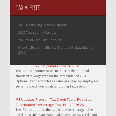
TAX ALERTS
2026 Post-Filing Season Update
2025 Tax Year-in-Review
2025 Year-End Tax Planning
One Big Beautiful Bill Act (Signed Into Law July 4,
2025)
IRS Increases Optional Standard Mileage Rate for the
Remainder of 2026 (Announcement 2026-11)
The IRS has announced an increase in the optional
standard mileage rate for the remainder of 2026.
Optional standard mileage rates are used by employees,
self-employed individuals, and other taxpayers...
IRS Updates Premium Tax Credit Table, Required
Contribution Percentage (Rev. Proc. 2026-26)
The IRS has updated the applicable percentage table
used to calculate an individual’s premium tax credit and