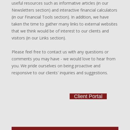
useful resources such as informative articles (in our
Newsletters section) and interactive financial calculators
(in our Financial Tools section). In addition, we have
taken the time to gather many links to external websites
that we think would be of interest to our clients and
visitors (in our Links section).
Please feel free to contact us with any questions or
comments you may have - we would love to hear from
you. We pride ourselves on being proactive and
responsive to our clients' inquiries and suggestions.
Client Portal