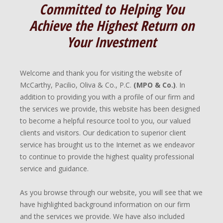
Committed to Helping You
Achieve the Highest Return on
Your Investment
Welcome and thank you for visiting the website of
McCarthy, Pacilio, Oliva & Co., P.C.
(MPO & Co.)
. In
addition to providing you with a profile of our firm and
the services we provide, this website has been designed
to become a helpful resource tool to you, our valued
clients and visitors. Our dedication to superior client
service has brought us to the Internet as we endeavor
to continue to provide the highest quality professional
service and guidance.
As you browse through our website, you will see that we
have highlighted background information on our firm
and the services we provide. We have also included