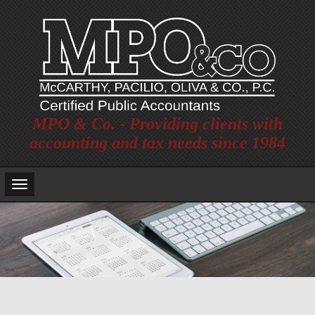
MPO & Co. - Providing clients with
accounting and tax needs since 1984
Main
Navigation