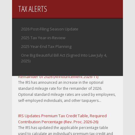
TAX ALERTS
2026 Post-Filing Season Update
2025 Tax Year-in-Review
2025 Year-End Tax Planning
One Big Beautiful Bill Act (Signed Into Law July 4,
2025)
IRS Increases Optional Standard Mileage Rate for the
Remainder of 2026 (Announcement 2026-11)
The IRS has announced an increase in the optional
standard mileage rate for the remainder of 2026.
Optional standard mileage rates are used by employees,
self-employed individuals, and other taxpayers...
IRS Updates Premium Tax Credit Table, Required
Contribution Percentage (Rev. Proc. 2026-26)
The IRS has updated the applicable percentage table
used to calculate an individual’s premium tax credit and