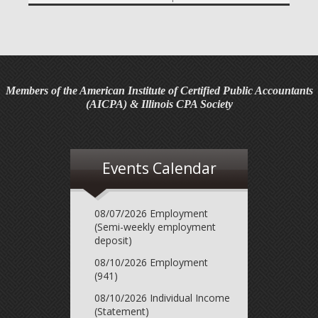
required contribution percentage plan years beginning in
calendar year 2027. The percenta...
Final Regulations on QDOTs Issued (TD 10050)
Final regulations under Code Sec. 2056A have been
adopted, applicable specifically to the estates of
Members of the American Institute of Certified Public Accountants
decedents that are passing property in a qualified
(AICPA) & Illinois CPA Society
domestic trust (QDOT) to (or for the benefit o...
IRS Reminds Businesses About Tax Rules for
Seasonal and Part-Time Employees (Tax Tip 2026-53)
Events Calendar
The IRS has reminded businesses that seasonal and part-
time employees must generally follow the same federal
tax withholding, Social Security and Medicare tax rules as
08/07/2026 Employment
full-time employees. The agency ...
(Semi-weekly employment
deposit)
IRS Advises Newly Married Couples to Update Tax
08/10/2026 Employment
Information Before Filing Season (Tax Tip 2026-54)
(941)
The IRS has advised newly married couples to update
08/10/2026 Individual Income
their tax information before the next tax filing season. The
(Statement)
agency said marriage can change a couple's taxes, so