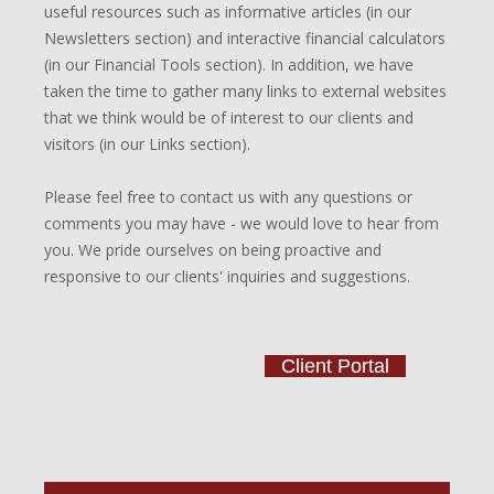
useful resources such as informative articles (in our
Newsletters section) and interactive financial calculators
(in our Financial Tools section). In addition, we have
taken the time to gather many links to external websites
that we think would be of interest to our clients and
visitors (in our Links section).
Please feel free to contact us with any questions or
comments you may have - we would love to hear from
you. We pride ourselves on being proactive and
responsive to our clients' inquiries and suggestions.
Client Portal