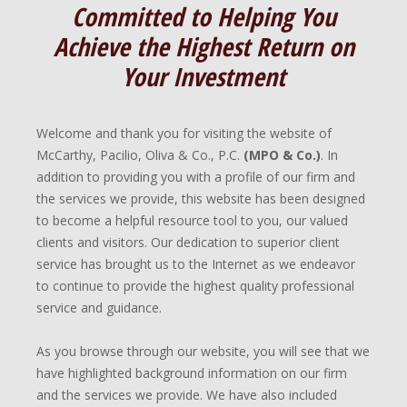
Committed to Helping You
Achieve the Highest Return on
Your Investment
Welcome and thank you for visiting the website of
McCarthy, Pacilio, Oliva & Co., P.C.
(MPO & Co.)
. In
addition to providing you with a profile of our firm and
the services we provide, this website has been designed
to become a helpful resource tool to you, our valued
clients and visitors. Our dedication to superior client
service has brought us to the Internet as we endeavor
to continue to provide the highest quality professional
service and guidance.
As you browse through our website, you will see that we
have highlighted background information on our firm
and the services we provide. We have also included